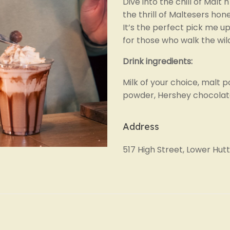
Dive into the chill of Malt
the thrill of Maltesers ho
It’s the perfect pick me up
for those who walk the wil
Drink ingredients:
Milk of your choice, malt 
powder, Hershey chocolat
Address
517 High Street, Lower Hutt