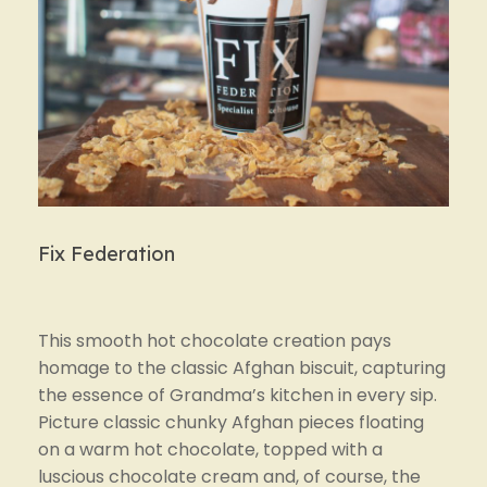
Fix Federation
This smooth hot chocolate creation pays 
homage to the classic Afghan biscuit, capturing 
the essence of Grandma’s kitchen in every sip. 
Picture classic chunky Afghan pieces floating 
on a warm hot chocolate, topped with a 
luscious chocolate cream and, of course, the 