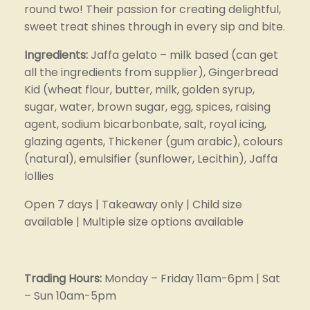
round two! Their passion for creating delightful, 
sweet treat shines through in every sip and bite.
Ingredients: 
Jaffa gelato – milk based (can get 
all the ingredients from supplier), Gingerbread 
Kid (wheat flour, butter, milk, golden syrup, 
sugar, water, brown sugar, egg, spices, raising 
agent, sodium bicarbonbate, salt, royal icing, 
glazing agents, Thickener (gum arabic), colours 
(natural), emulsifier (sunflower, Lecithin), Jaffa 
lollies
Open 7 days | Takeaway only | Child size 
available | Multiple size options available
Trading Hours: 
Monday – Friday 11am-6pm | Sat 
– Sun 10am-5pm