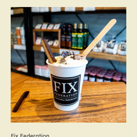
Fix Federation