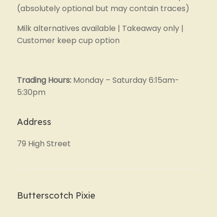
(absolutely optional but may contain traces)
Milk alternatives available | Takeaway only | 
Customer keep cup option
Trading Hours: 
Monday – Saturday 6:15am-
5:30pm
Address
79 High Street
Butterscotch Pixie