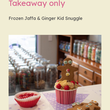
Takeaway only
Frozen Jaffa & Ginger Kid Snuggle