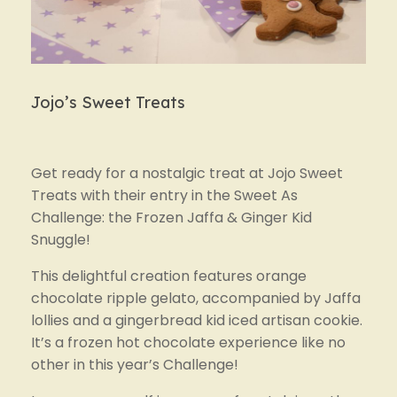
Jojo’s Sweet Treats
Get ready for a nostalgic treat at Jojo Sweet 
Treats with their entry in the Sweet As 
Challenge: the Frozen Jaffa & Ginger Kid 
Snuggle!
This delightful creation features orange 
chocolate ripple gelato, accompanied by Jaffa 
lollies and a gingerbread kid iced artisan cookie. 
It’s a frozen hot chocolate experience like no 
other in this year’s Challenge!