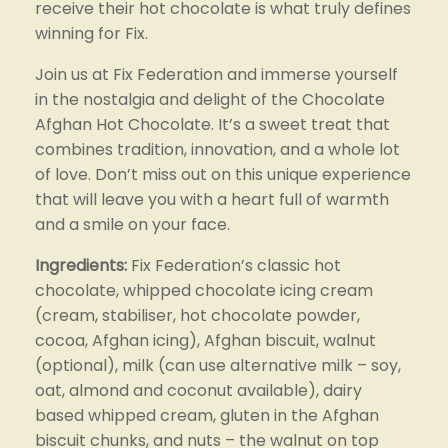
receive their hot chocolate is what truly defines 
winning for Fix.
Join us at Fix Federation and immerse yourself 
in the nostalgia and delight of the Chocolate 
Afghan Hot Chocolate. It’s a sweet treat that 
combines tradition, innovation, and a whole lot 
of love. Don’t miss out on this unique experience 
that will leave you with a heart full of warmth 
and a smile on your face.
Ingredients: 
Fix Federation’s classic hot 
chocolate, whipped chocolate icing cream 
(cream, stabiliser, hot chocolate powder, 
cocoa, Afghan icing), Afghan biscuit, walnut 
(optional), milk (can use alternative milk – soy, 
oat, almond and coconut available), dairy 
based whipped cream, gluten in the Afghan 
biscuit chunks, and nuts – the walnut on top 