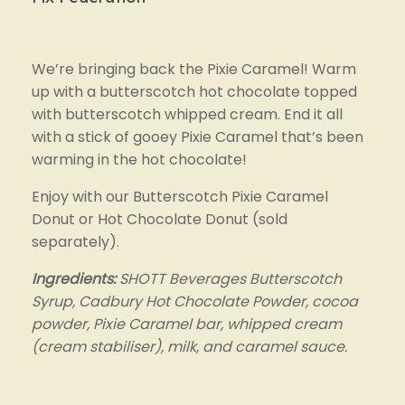
We’re bringing back the Pixie Caramel! Warm 
up with a butterscotch hot chocolate topped 
with butterscotch whipped cream. End it all 
with a stick of gooey Pixie Caramel that’s been 
warming in the hot chocolate!
Enjoy with our Butterscotch Pixie Caramel 
Donut or Hot Chocolate Donut (sold 
separately).
Ingredients:
 SHOTT Beverages Butterscotch 
Syrup, Cadbury Hot Chocolate Powder, cocoa 
powder, Pixie Caramel bar, whipped cream 
(cream stabiliser), milk, and caramel sauce.