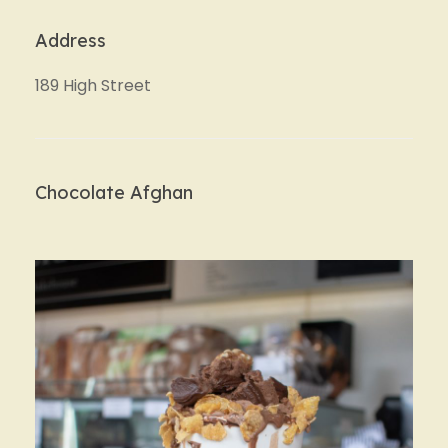
Address
189 High Street
Chocolate Afghan