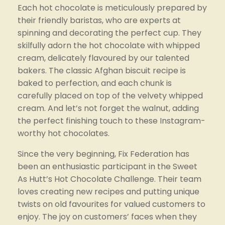
Each hot chocolate is meticulously prepared by 
their friendly baristas, who are experts at 
spinning and decorating the perfect cup. They 
skilfully adorn the hot chocolate with whipped 
cream, delicately flavoured by our talented 
bakers. The classic Afghan biscuit recipe is 
baked to perfection, and each chunk is 
carefully placed on top of the velvety whipped 
cream. And let’s not forget the walnut, adding 
the perfect finishing touch to these Instagram-
worthy hot chocolates.
Since the very beginning, Fix Federation has 
been an enthusiastic participant in the Sweet 
As Hutt’s Hot Chocolate Challenge. Their team 
loves creating new recipes and putting unique 
twists on old favourites for valued customers to 
enjoy. The joy on customers’ faces when they 