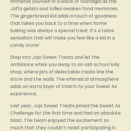
Immerse yourself in a wave of nostalgia as the 
Jaffa gelato and lollies awaken fond memories. 
The gingerbread kid adds a touch of goodness 
that takes you back to a time when home 
baking was always a special treat. It’s a taste 
sensation that will make you feel like a kid in a 
candy store!
Step into Jojo Sweet Treats and let the 
ambiance whisk you away to an old-school lolly 
shop, where jars of delectable treats line the 
store and the walls. The whimsical atmosphere 
adds an extra layer of charm to your Sweet As 
experience.
Last year, Jojo Sweet Treats joined the Sweet As 
Challenge for the first time and had an absolute 
blast. The team enjoyed the excitement so 
much that they couldn’t resist participating in 