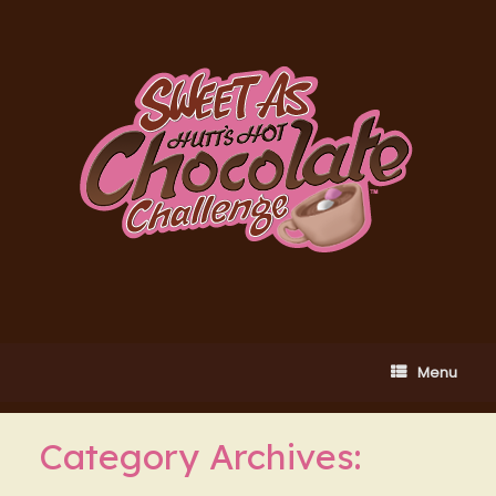
Skip
to
content
Menu
Category Archives: