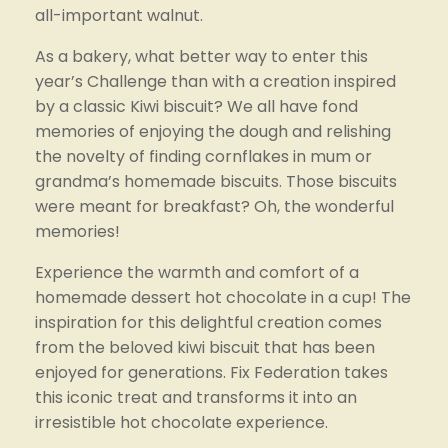
all-important walnut.
As a bakery, what better way to enter this 
year’s Challenge than with a creation inspired 
by a classic Kiwi biscuit? We all have fond 
memories of enjoying the dough and relishing 
the novelty of finding cornflakes in mum or 
grandma’s homemade biscuits. Those biscuits 
were meant for breakfast? Oh, the wonderful 
memories!
Experience the warmth and comfort of a 
homemade dessert hot chocolate in a cup! The 
inspiration for this delightful creation comes 
from the beloved kiwi biscuit that has been 
enjoyed for generations. Fix Federation takes 
this iconic treat and transforms it into an 
irresistible hot chocolate experience.