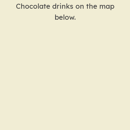
Chocolate drinks on the map
below.