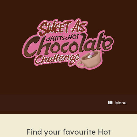
Skip
to
content
Menu
Find your favourite Hot