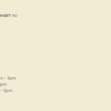
 ends?
: No
m - 3pm
 4pm
 - 2pm