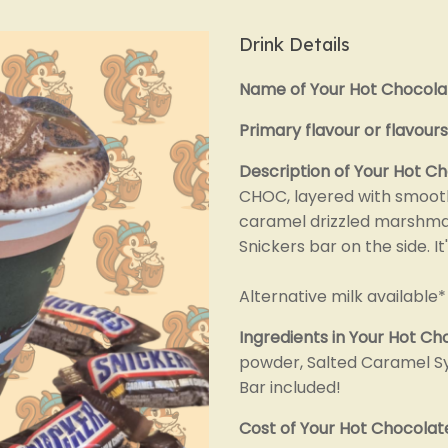
Drink Details
Name of Your Hot Chocola
Primary flavour or flavours
Description of Your Hot C
CHOC, layered with smoot
caramel drizzled marshmal
Snickers bar on the side. It'
Alternative milk available*
Ingredients in Your Hot Ch
powder, Salted Caramel Sy
Bar included!
Cost of Your Hot Chocolat