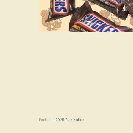
Posted in
2025
,
Fuel Nation
.