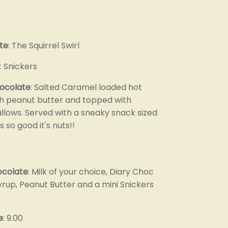
te
: The Squirrel Swirl
: Snickers
hocolate
: Salted Caramel loaded hot
h peanut butter and topped with
lows. Served with a sneaky snack sized
s so good it's nuts!!
ocolate
: Milk of your choice, Diary Choc
rup, Peanut Butter and a mini Snickers
e
: 9.00