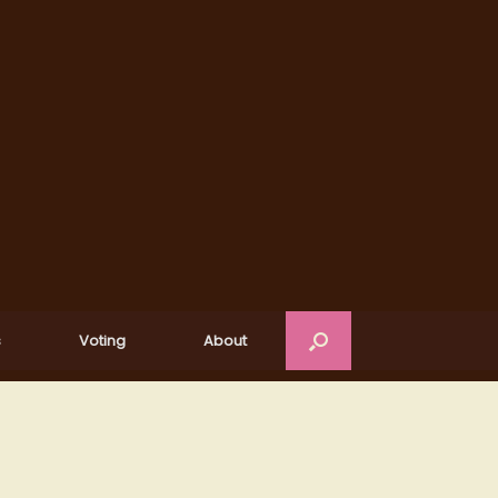
s
Voting
About