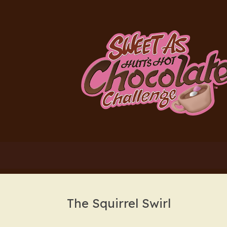
Skip
to
content
The Squirrel Swirl