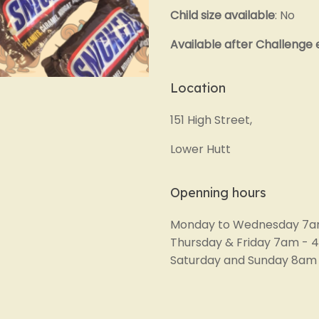
Child size available
: No
Available after Challenge
Location
151 High Street,
Lower Hutt
Openning hours
Monday to Wednesday 7a
Thursday & Friday 7am -
Saturday and Sunday 8am