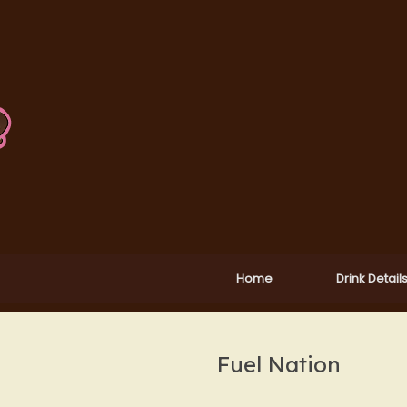
Home
Drink Detail
Fuel Nation